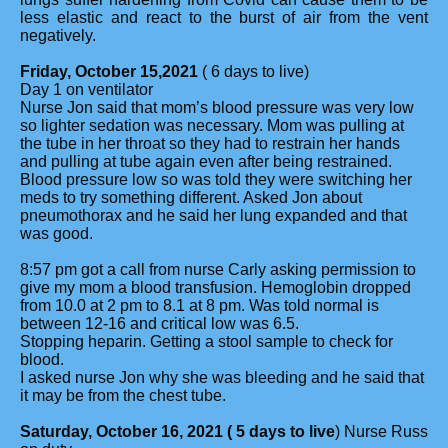
less elastic and react to the burst of air from the vent
negatively.
Friday, October 15,2021
( 6 days to live)
Day 1 on ventilator
Nurse Jon said that mom’s blood pressure was very low
so lighter sedation was necessary. Mom was pulling at
the tube in her throat so they had to restrain her hands
and pulling at tube again even after being restrained.
Blood pressure low so was told they were switching her
meds to try something different. Asked Jon about
pneumothorax and he said her lung expanded and that
was good.
8:57 pm got a call from nurse Carly asking permission to
give my mom a blood transfusion. Hemoglobin dropped
from 10.0 at 2 pm to 8.1 at 8 pm. Was told normal is
between 12-16 and critical low was 6.5.
Stopping heparin. Getting a stool sample to check for
blood.
I asked nurse Jon why she was bleeding and he said that
it may be from the chest tube.
Saturday, October 16, 2021 ( 5 days to live
) Nurse Russ