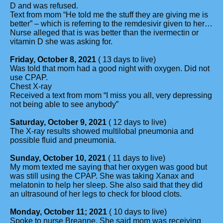
D and was refused.
Text from mom “He told me the stuff they are giving me is
better” – which is referring to the remdesivir given to her…
Nurse alleged that is was better than the ivermectin or
vitamin D she was asking for.
Friday, October 8, 2021
( 13 days to live)
Was told that mom had a good night with oxygen. Did not
use CPAP.
Chest X-ray
Received a text from mom “I miss you all, very depressing
not being able to see anybody”
Saturday, October 9, 2021
( 12 days to live)
The X-ray results showed multilobal pneumonia and
possible fluid and pneumonia.
Sunday, October 10, 2021
( 11 days to live)
My mom texted me saying that her oxygen was good but
was still using the CPAP. She was taking Xanax and
melatonin to help her sleep. She also said that they did
an ultrasound of her legs to check for blood clots.
Monday, October 11; 2021
( 10 days to live)
Spoke to nurse Breanne. She said mom was receiving