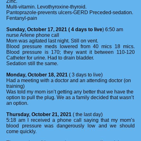
Zinc.
Multi-vitamin. Levothyroxine-thyroid.
Pantoprazole-prevents ulcers-GERD Preceded-sedation.
Fentanyl-pain
Sunday, October 17, 2021 ( 4 days to live
) 6:50 am
nurse Arlene phone call
Mom was agitated last night. Still on vent.
Blood pressure meds lowered from 40 mics 18 mics.
Blood pressure is 170; they want it between 110-120
Catheter for urine. Had to drain bladder.
Sedation still the same.
Monday, October 18, 2021
( 3 days to live)
Had a meeting with a doctor and an attending doctor (on
training)
Was told my mom isn’t getting any better that we have the
option to pull the plug. We as a family decided that wasn’t
an option.
Thursday, October 21, 2021
( the last day)
5:18 am I received a phone call saying that my mom’s
blood pressure was dangerously low and we should
come quickly.