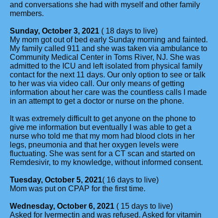
and conversations she had with myself and other family
members.
Sunday, October 3, 2021
( 18 days to live)
My mom got out of bed early Sunday morning and fainted.
My family called 911 and she was taken via ambulance to
Community Medical Center in Toms River, NJ. She was
admitted to the ICU and left isolated from physical family
contact for the next 11 days. Our only option to see or talk
to her was via video call. Our only means of getting
information about her care was the countless calls I made
in an attempt to get a doctor or nurse on the phone.
It was extremely difficult to get anyone on the phone to
give me information but eventually I was able to get a
nurse who told me that my mom had blood clots in her
legs, pneumonia and that her oxygen levels were
fluctuating. She was sent for a CT scan and started on
Remdesivir, to my knowledge, without informed consent.
Tuesday, October 5, 2021
( 16 days to live)
Mom was put on CPAP for the first time.
Wednesday, October 6, 2021
( 15 days to live)
Asked for Ivermectin and was refused. Asked for vitamin