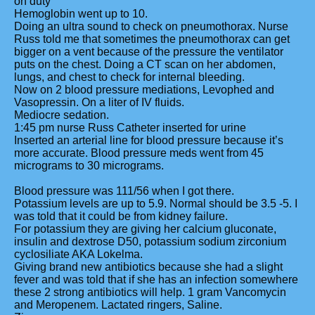
on duty
Hemoglobin went up to 10.
Doing an ultra sound to check on pneumothorax. Nurse
Russ told me that sometimes the pneumothorax can get
bigger on a vent because of the pressure the ventilator
puts on the chest. Doing a CT scan on her abdomen,
lungs, and chest to check for internal bleeding.
Now on 2 blood pressure mediations, Levophed and
Vasopressin. On a liter of IV fluids.
Mediocre sedation.
1:45 pm nurse Russ Catheter inserted for urine
Inserted an arterial line for blood pressure because it’s
more accurate. Blood pressure meds went from 45
micrograms to 30 micrograms.
Blood pressure was 111/56 when I got there.
Potassium levels are up to 5.9. Normal should be 3.5 -5. I
was told that it could be from kidney failure.
For potassium they are giving her calcium gluconate,
insulin and dextrose D50, potassium sodium zirconium
cyclosiliate AKA Lokelma.
Giving brand new antibiotics because she had a slight
fever and was told that if she has an infection somewhere
these 2 strong antibiotics will help. 1 gram Vancomycin
and Meropenem. Lactated ringers, Saline.