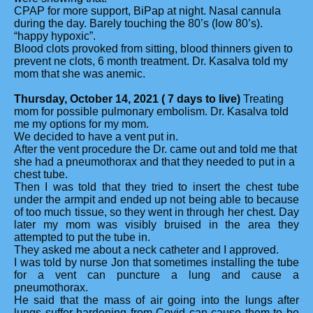
CPAP for more support, BiPap at night. Nasal cannula
during the day. Barely touching the 80’s (low 80’s).
“happy hypoxic”.
Blood clots provoked from sitting, blood thinners given to
prevent ne clots, 6 month treatment. Dr. Kasalva told my
mom that she was anemic.
Thursday, October 14, 2021 ( 7 days to live)
Treating
mom for possible pulmonary embolism. Dr. Kasalva told
me my options for my mom.
We decided to have a vent put in.
After the vent procedure the Dr. came out and told me that
she had a pneumothorax and that they needed to put in a
chest tube.
Then I was told that they tried to insert the chest tube
under the armpit and ended up not being able to because
of too much tissue, so they went in through her chest. Day
later my mom was visibly bruised in the area they
attempted to put the tube in.
They asked me about a neck catheter and I approved.
I was told by nurse Jon that sometimes installing the tube
for a vent can puncture a lung and cause a
pneumothorax.
He said that the mass of air going into the lungs after
lungs suffer hardening from Covid can cause them to be