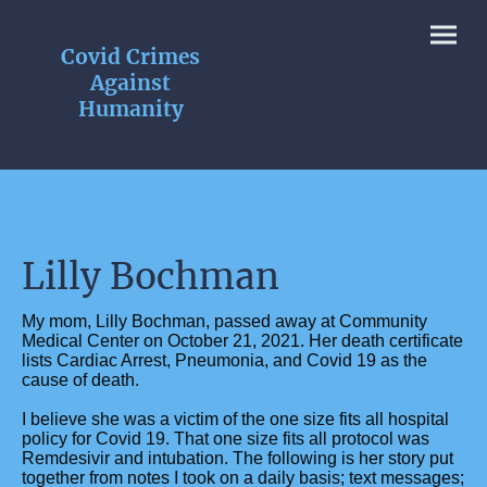
Covid Crimes
Against
Humanity
Lilly Bochman
My mom, Lilly Bochman, passed away at Community
Medical Center on October 21, 2021. Her death certificate
lists Cardiac Arrest, Pneumonia, and Covid 19 as the
cause of death.
I believe she was a victim of the one size fits all hospital
policy for Covid 19. That one size fits all protocol was
Remdesivir and intubation. The following is her story put
together from notes I took on a daily basis; text messages;