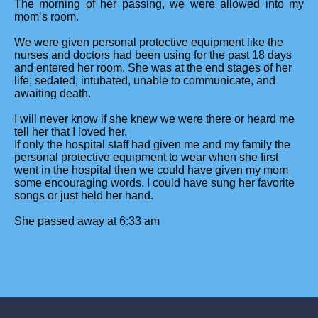
The morning of her passing, we were allowed into my
mom’s room.
We were given personal protective equipment like the
nurses and doctors had been using for the past 18 days
and entered her room. She was at the end stages of her
life; sedated, intubated, unable to communicate, and
awaiting death.
I will never know if she knew we were there or heard me
tell her that I loved her.
If only the hospital staff had given me and my family the
personal protective equipment to wear when she first
went in the hospital then we could have given my mom
some encouraging words. I could have sung her favorite
songs or just held her hand.
She passed away at 6:33 am