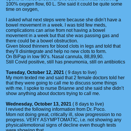
100% oxygen flow, 60 L. She said it could be quite some
time on oxygen,
I asked what next steps were because she didn’t have a
bowel movement in a week. I was told few meds,
complications can arise from not having a bowel
movement in a week but that she was passing gas and
there could be a bowel obstruction.
Given blood thinners for blood clots in legs and told that
they’ll disintegrate and help no new clots to form.
On BiPap in low 90’s. Nasal cannula, 88,89,90.
Still Covid positive, still has pneumonia, still on antibiotics
Tuesday, October 12, 2021
( 9 days to live)
My mom texted me and said that 2 female doctors told her
that they were going to call me to discuss some things
with me. I spoke to nurse Brianne and she said she didn’t
show anything about doctors trying to call me.
Wednesday, October 13, 2021
( 8 days to live)
I revived the following information from Dr. Poco.
Mom not doing great, critically ill, slow progression to no
progress. VERY ASYMPTOMATIC, i.e. not showing any
physical/emotional signs of decline even though tests
were showing that.